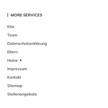
MORE SERVICES
Kita
Team
Datenschutzerklärung
Eltern
Home
Impressum
Kontakt
Sitemap
Stellenangebote