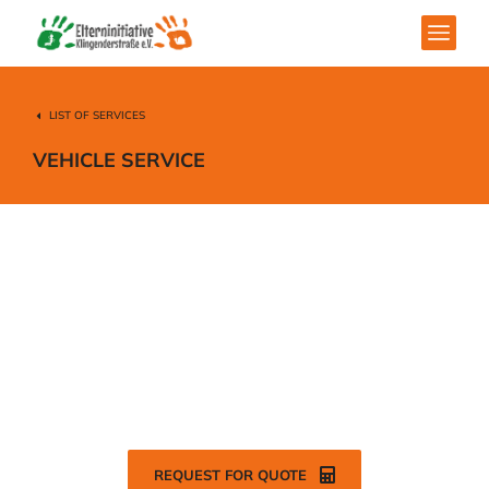
LIST OF SERVICES
VEHICLE SERVICE
Modern vehicle services for your
personal & commercial needs.
REQUEST FOR QUOTE