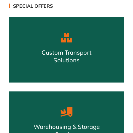
SPECIAL OFFERS
Custom Transport
Solutions
Warehousing & Storage