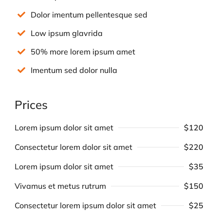
Dolor imentum pellentesque sed
Low ipsum glavrida
50% more lorem ipsum amet
Imentum sed dolor nulla
Prices
Lorem ipsum dolor sit amet
$120
Consectetur lorem dolor sit amet
$220
Lorem ipsum dolor sit amet
$35
Vivamus et metus rutrum
$150
Consectetur lorem ipsum dolor sit amet
$25