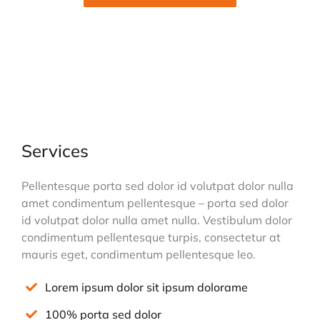
Services
Pellentesque porta sed dolor id volutpat dolor nulla
amet condimentum pellentesque – porta sed dolor
id volutpat dolor nulla amet nulla. Vestibulum dolor
condimentum pellentesque turpis, consectetur at
mauris eget, condimentum pellentesque leo.
Lorem ipsum dolor sit ipsum dolorame
100% porta sed dolor