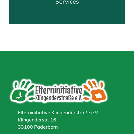
Services
Elterninitiative Klingenderstraße e.V.
Klingenderstr. 16
33100 Paderborn