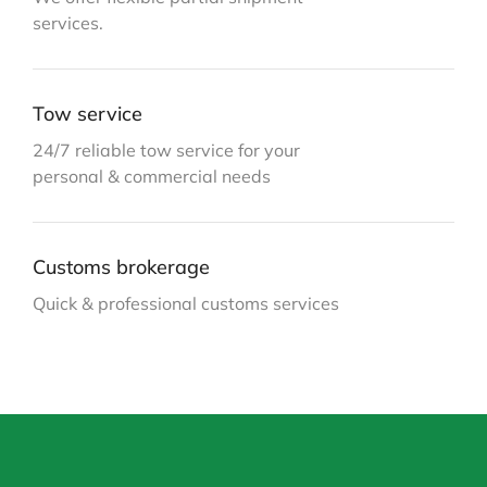
services.
Tow service
24/7 reliable tow service for your
personal & commercial needs
Customs brokerage
Quick & professional customs services