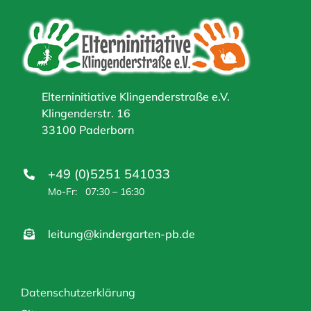
Elterninitiative Klingenderstraße e.V.
Klingenderstr. 16
33100 Paderborn
+49 (0)5251 541033
Mo-Fr: 07:30 – 16:30
leitung@kindergarten-pb.de
Datenschutzerklärung