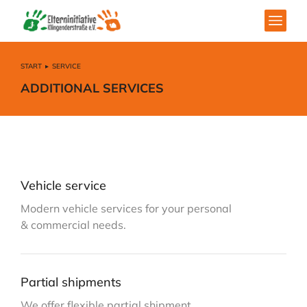
START
SERVICE
Sie befinden sich hier:
ADDITIONAL SERVICES
Vehicle service
Modern vehicle services for your personal
& commercial needs.
Partial shipments
We offer flexible partial shipment